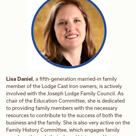
Lisa Daniel
, a fifth-generation married-in family
member of the Lodge Cast Iron owners, is actively
involved with the Joseph Lodge Family Council. As
chair of the Education Committee, she is dedicated
to providing family members with the necessary
resources to contribute to the success of both the
business and the family. She is also very active on the
Family History Committee, which engages family