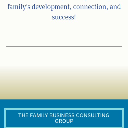
family's development, connection, and
success!
THE FAMILY BUSINESS CONSULTING
GROUP