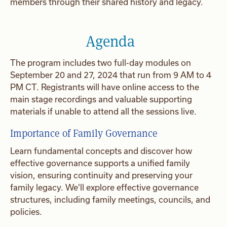
members through their shared history and legacy.
Agenda
The program includes two full-day modules on
September 20 and 27, 2024 that run from 9 AM to 4
PM CT. Registrants will have online access to the
main stage recordings and valuable supporting
materials if unable to attend all the sessions live.
Importance of Family Governance
Learn fundamental concepts and discover how
effective governance supports a unified family
vision, ensuring continuity and preserving your
family legacy. We'll explore effective governance
structures, including family meetings, councils, and
policies.