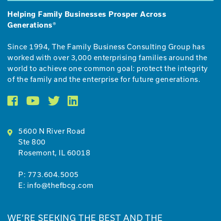
Helping Family Businesses Prosper Across
Generations®
Since 1994, The Family Business Consulting Group has
worked with over 3,000 enterprising families around the
world to achieve one common goal: protect the integrity
of the family and the enterprise for future generations.
5600 N River Roa
d
Ste 800
Rosemont, IL 600
18
P:
773.604.5005
E:
info@thefbcg.com
WE’RE SEEKING THE BEST AND THE