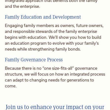
integrated approach that benefits both the family
and the enterprise.
Family Education and Development
Engaging family members as owners, future owners,
and responsible stewards of the family enterprise
begins with education. We’ll show you how to build
an education program to evolve with your family’s
needs while strengthening family bonds.
Family Governance Process
Because there is no “one size-fits-all” governance
structure, we will focus on how an integrated process
can adapt to changing needs for generations to
come.
Join us to enhance your impact on your