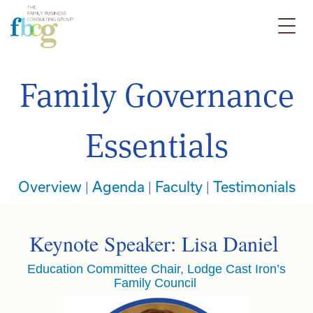
Family Governance
Essentials
Overview
|
Agenda
|
Faculty
|
Testimonials
Keynote Speaker: Lisa Danie
l
Education Committee Chair, Lodge Cast Iron’s
Family Council