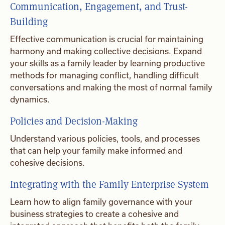
Communication, Engagement, and Trust-
Building
Effective communication is crucial for maintaining
harmony and making collective decisions. Expand
your skills as a family leader by learning productive
methods for managing conflict, handling difficult
conversations and making the most of normal family
dynamics.
Policies and Decision-Making
Understand various policies, tools, and processes
that can help your family make informed and
cohesive decisions.
Integrating with the Family Enterprise System
Learn how to align family governance with your
business strategies to create a cohesive and